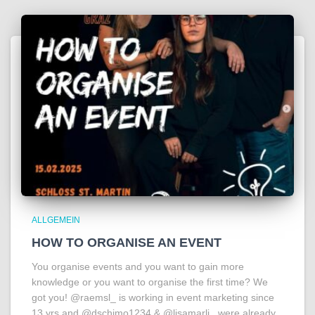
ALLGEMEIN
HOW TO ORGANISE AN EVENT
You organise events and you want to gain more
knowledge or you want to organise the first time? We
got you! @raemsl_ is working in event marketing since
13 yrs and @dschimo1234 & @lisamarli_ were already