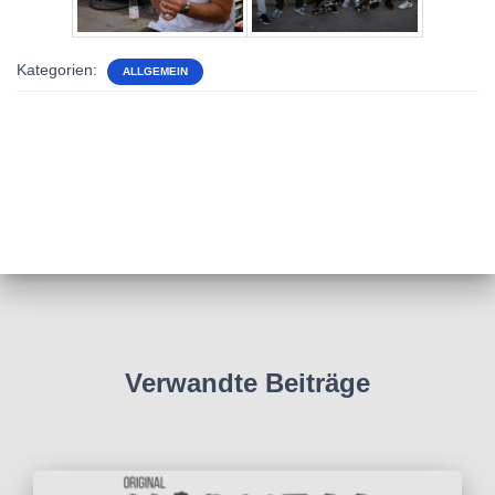
Kategorien:
ALLGEMEIN
Verwandte Beiträge