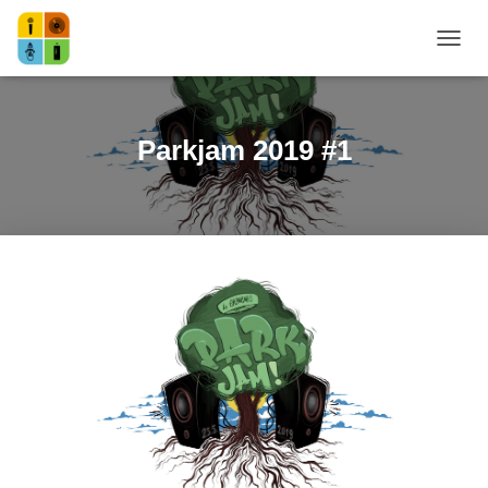
NAVI
Parkjam 2019 #1