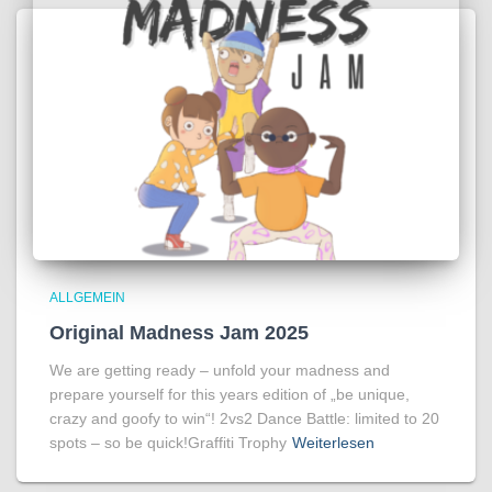
ALLGEMEIN
Original Madness Jam 2025
We are getting ready – unfold your madness and
prepare yourself for this years edition of „be unique,
crazy and goofy to win“! 2vs2 Dance Battle: limited to 20
spots – so be quick!Graffiti Trophy
Weiterlesen