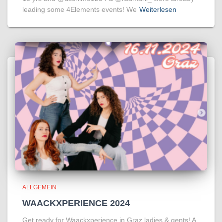
leading some 4Elements events! We
Weiterlesen
ALLGEMEIN
WAACKXPERIENCE 2024
Get ready for Waackxperience in Graz ladies & gents! A