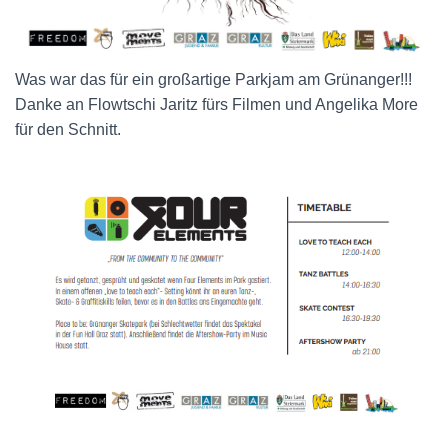
Was war das für ein großartige Parkjam am Grünanger!!!
Danke an Flowtschi Jaritz
fürs Filmen und Angelika More
für den Schnitt.