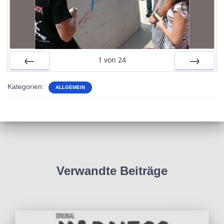
1
von
24
ZURÜCK
VOR
Kategorien:
ALLGEMEIN
Verwandte Beiträge