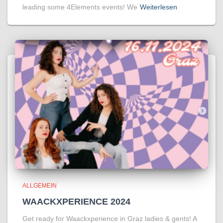
leading some 4Elements events! We
Weiterlesen
ALLGEMEIN
WAACKXPERIENCE 2024
Get ready for Waackxperience in Graz ladies & gents! A