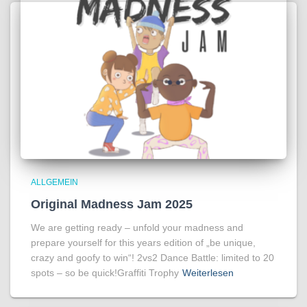
ALLGEMEIN
Original Madness Jam 2025
We are getting ready – unfold your madness and
prepare yourself for this years edition of „be unique,
crazy and goofy to win“! 2vs2 Dance Battle: limited to 20
spots – so be quick!Graffiti Trophy
Weiterlesen