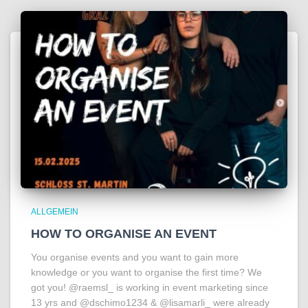
ALLGEMEIN
HOW TO ORGANISE AN EVENT
You organise events and you want to gain more
knowledge or you want to organise the first time? We
got you! @raemsl_ is working in event marketing since
13 yrs and @dschimo1234 & @lisamarli_ were already